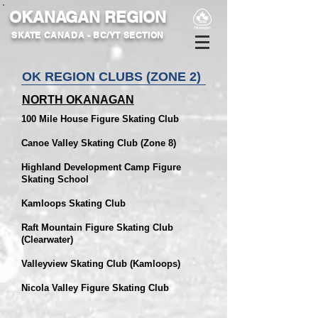
OKANAGAN REGION
SKATE CANADA - BC/YT SECTION
OK REGION CLUBS (ZONE
2
)
NORTH OKANAGAN
100 Mile House Figure Skating Club
Canoe Valley Skating Club (Zone 8)
Highland Development Camp Figure
Skating School
Kamloops Skating Club
Raft Mountain Figure Skating Club
(Clearwater)
Valleyview Skating Club (Kamloops)
Nicola Valley Figure Skating Club