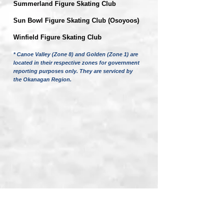
Summerland Figure Skating Club
Sun Bowl Figure Skating Club (Osoyoos)
Winfield Figure Skating Club
* Canoe Valley (Zone 8) and Golden (Zone 1) are
located in their respective zones for government
reporting purposes only. They are serviced by
the Okanagan Region.