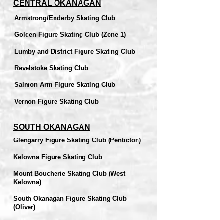
CENTRAL OKANAGAN
Armstrong/Enderby Skating Club
Golden Figure Skating Club (Zone 1)
Lumby and District Figure Skating Club
Revelstoke Skating Club
Salmon Arm Figure Skating Club
Vernon Figure Skating Club
SOUTH OKANAGAN
Glengarry Figure Skating Club (Penticton)
Kelowna Figure Skating Club
Mount Boucherie Skating Club (West
Kelowna)
South Okanagan Figure Skating Club
(Oliver)